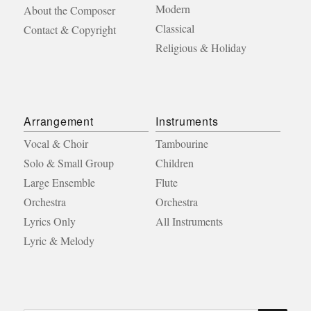
Modern
About the Composer
Classical
Contact & Copyright
Religious & Holiday
Arrangement
Instruments
Vocal & Choir
Tambourine
Solo & Small Group
Children
Large Ensemble
Flute
Orchestra
Orchestra
Lyrics Only
All Instruments
Lyric & Melody