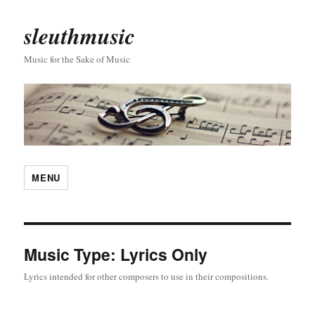
sleuthmusic
Music for the Sake of Music
MENU
Music Type:
Lyrics Only
Lyrics intended for other composers to use in their compositions.