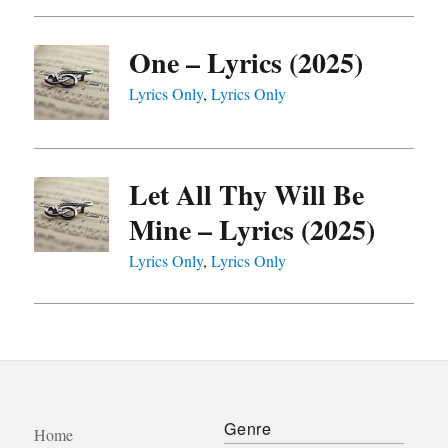
One – Lyrics (2025)
Lyrics Only
,
Lyrics Only
Let All Thy Will Be
Mine – Lyrics (2025)
Lyrics Only
,
Lyrics Only
Genre
Home