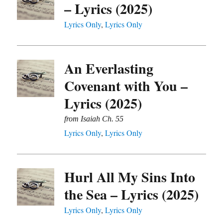
– Lyrics (2025)
Lyrics Only
,
Lyrics Only
An Everlasting
Covenant with You –
Lyrics (2025)
from Isaiah Ch. 55
Lyrics Only
,
Lyrics Only
Hurl All My Sins Into
the Sea – Lyrics (2025)
Lyrics Only
,
Lyrics Only