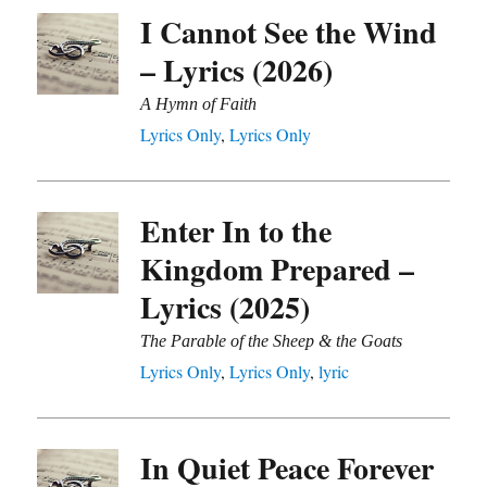
I Cannot See the Wind
– Lyrics (2026)
A Hymn of Faith
Lyrics Only
,
Lyrics Only
Enter In to the
Kingdom Prepared –
Lyrics (2025)
The Parable of the Sheep & the Goats
Lyrics Only
,
Lyrics Only
,
lyric
In Quiet Peace Forever