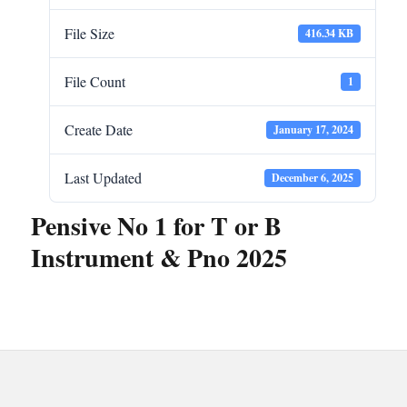
File Size
416.34 KB
File Count
1
Create Date
January 17, 2024
Last Updated
December 6, 2025
Pensive No 1 for T or B
Instrument & Pno 2025