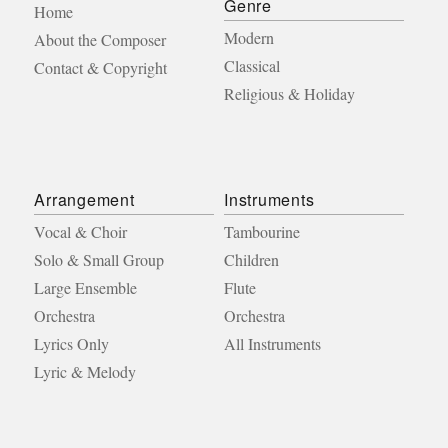
Genre
Home
Modern
About the Composer
Classical
Contact & Copyright
Religious & Holiday
Arrangement
Instruments
Vocal & Choir
Tambourine
Solo & Small Group
Children
Large Ensemble
Flute
Orchestra
Orchestra
Lyrics Only
All Instruments
Lyric & Melody