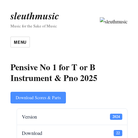
sleuthmusic
Music for the Sake of Music
MENU
Pensive No 1 for T or B
Instrument & Pno 2025
Download Scores & Parts
Version
2024
Download
22