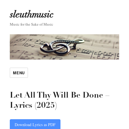
sleuthmusic
Music for the Sake of Music
MENU
Let All Thy Will Be Done –
Lyrics (2025)
Download Lyrics as PDF