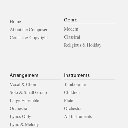
Genre
Home
Modern
About the Composer
Classical
Contact & Copyright
Religious & Holiday
Arrangement
Instruments
Vocal & Choir
Tambourine
Solo & Small Group
Children
Large Ensemble
Flute
Orchestra
Orchestra
Lyrics Only
All Instruments
Lyric & Melody