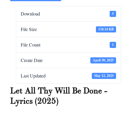
Download
5
File Size
134.14 KB
File Count
1
Create Date
April 30, 2025
Last Updated
May 12, 2025
Let All Thy Will Be Done -
Lyrics (2025)