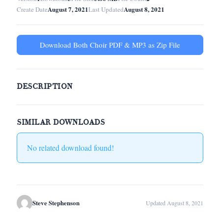
August 7, 2021
August 8, 2021
Create Date
Last Updated
Download Both Choir PDF & MP3 as Zip File
DESCRIPTION
SIMILAR DOWNLOADS
No related download found!
Steve Stephenson
Updated August 8, 2021