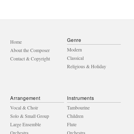
Genre
Home
Modern
About the Composer
Classical
Contact & Copyright
Religious & Holiday
Arrangement
Instruments
Vocal & Choir
Tambourine
Solo & Small Group
Children
Large Ensemble
Flute
Orchestra
Orchestra