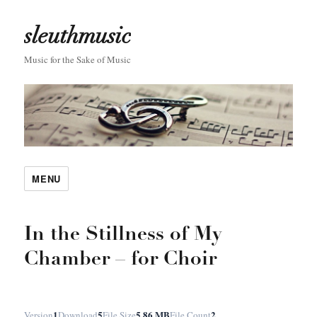
sleuthmusic
Music for the Sake of Music
MENU
In the Stillness of My
Chamber – for Choir
1
5
5.86 MB
2
Version
Download
File Size
File Count