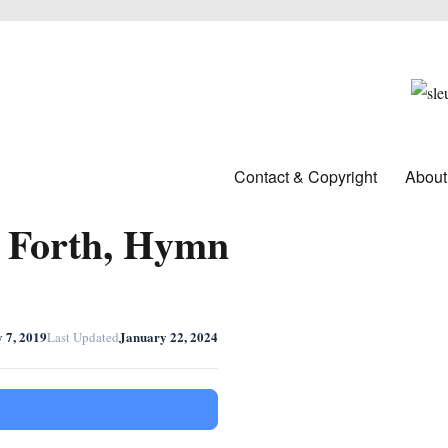
Contact & Copyright
About
s Forth, Hymn
y 7, 2019
January 22, 2024
Last Updated