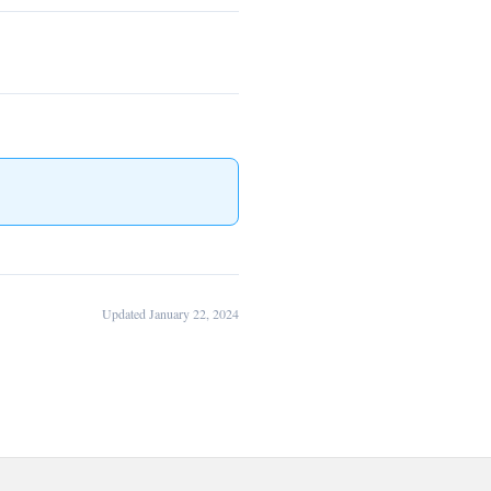
Updated January 22, 2024