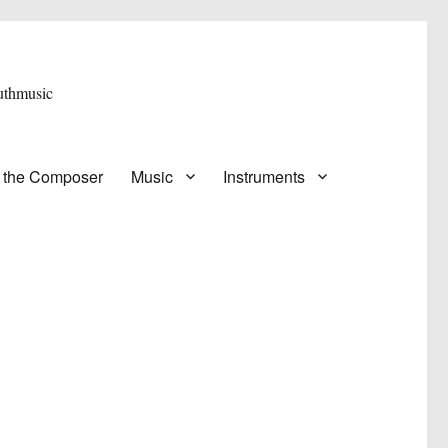
 the Composer
Music
Instruments