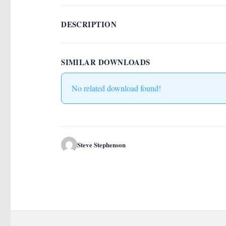
DESCRIPTION
SIMILAR DOWNLOADS
No related download found!
Steve Stephenson