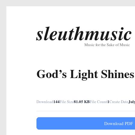
sleuthmusic
Music for the Sake of Music
God’s Light Shine
144
81.05 KB
1
Jul
Download
File Size
File Count
Create Date
Download PDF