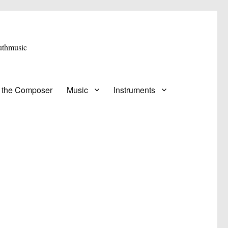
 the Composer
Music
Instruments