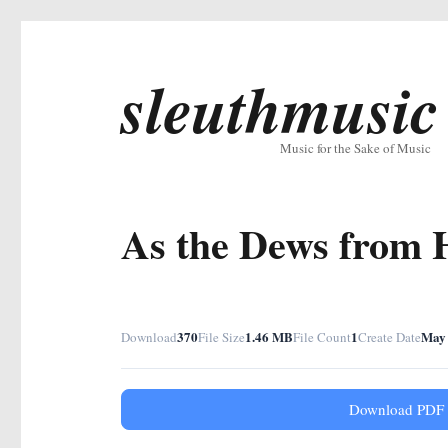
sleuthmusic
Music for the Sake of Music
As the Dews from 
370
1.46 MB
1
May 
Download
File Size
File Count
Create Date
Download PDF