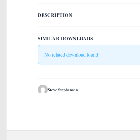
DESCRIPTION
SIMILAR DOWNLOADS
No related download found!
Steve Stephenson