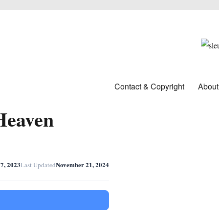
Contact & Copyright
About
Heaven
7, 2023
November 21, 2024
Last Updated