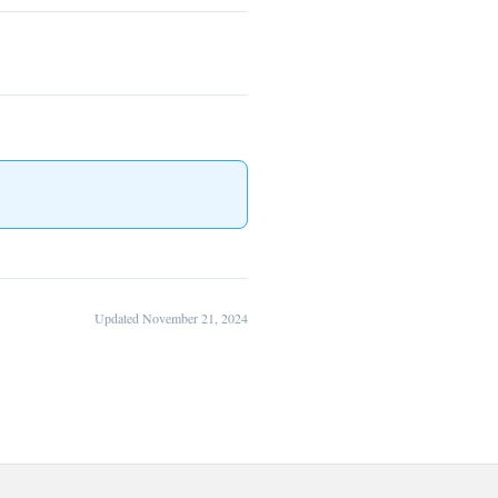
Updated November 21, 2024