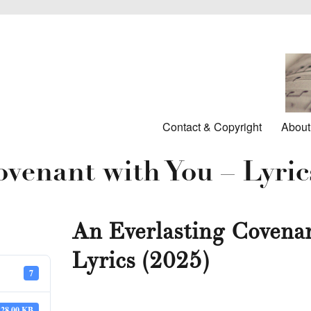
Contact & Copyright
About
venant with You – Lyric
An Everlasting Covenan
Lyrics (2025)
7
28.00 KB