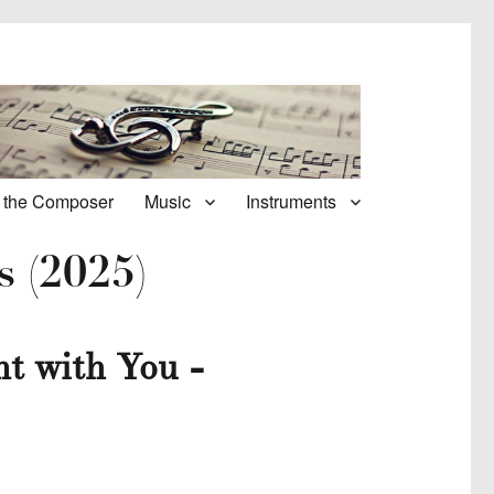
 the Composer
Music
Instruments
s (2025)
t with You -