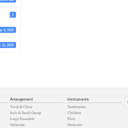
1
y 4, 2025
y 22, 2025
Arrangement
Instruments
S
fo
Vocal & Choir
Tambourine
Solo & Small Group
Children
Large Ensemble
Flute
Orchestra
Orchestra