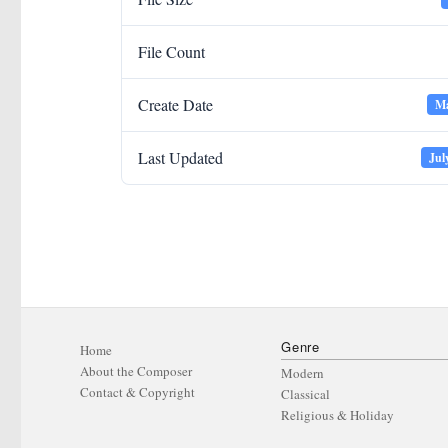
File Count
Create Date
Ma
Last Updated
Jul
Genre
Home
About the Composer
Modern
Contact & Copyright
Classical
Religious & Holiday