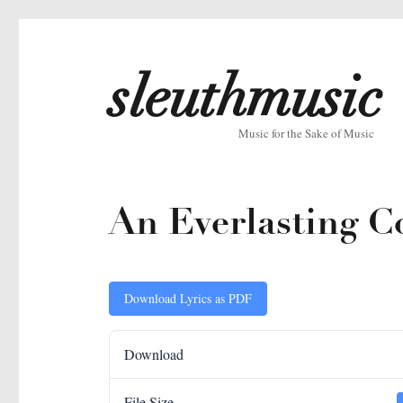
sleuthmusic
Music for the Sake of Music
An Everlasting Co
Download Lyrics as PDF
Download
File Size