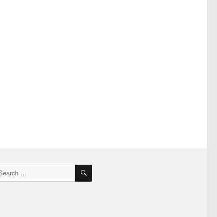
SEARCH
earch
r: